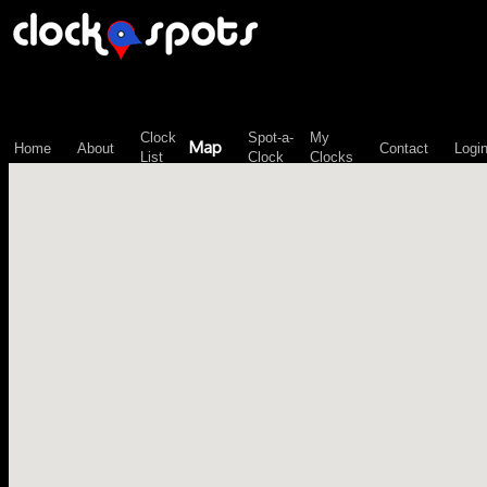
\n";
Clock
Spot-a-
My
Map
Home
About
Contact
Logi
List
Clock
Clocks