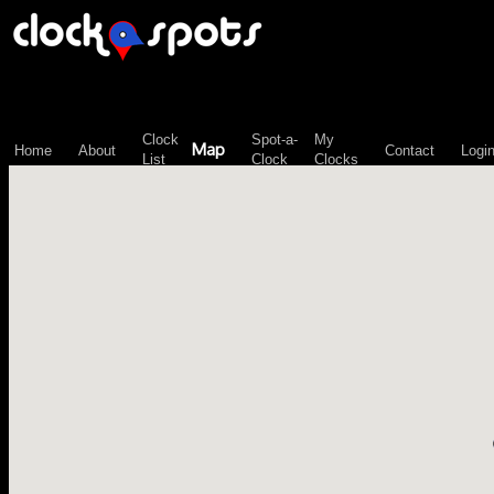
\n";
Clock
Spot-a-
My
Map
Home
About
Contact
Logi
List
Clock
Clocks