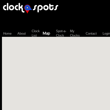
\n";
Clock
Spot-a-
My
Map
Home
About
Contact
Logi
List
Clock
Clocks