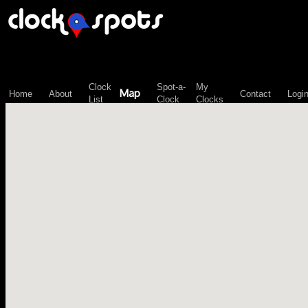
\n";
Clock
Spot-a-
My
Map
Home
About
Contact
Logi
List
Clock
Clocks