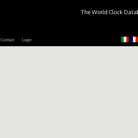
The World Clock Data
Contact
Login