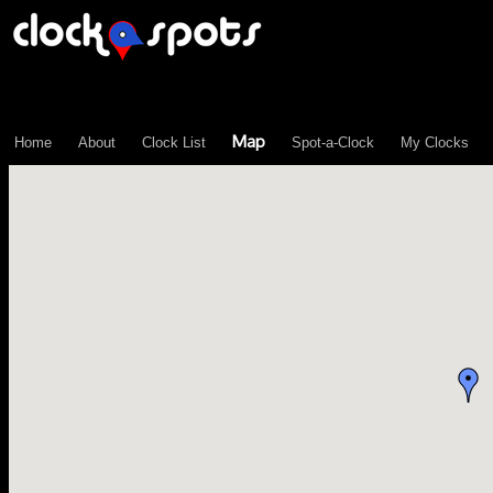
\n";
Map
Home
About
Clock List
Spot-a-Clock
My Clocks