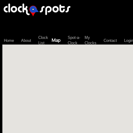
\n";
Clock
Spot-a-
My
Map
Home
About
Contact
Logi
List
Clock
Clocks