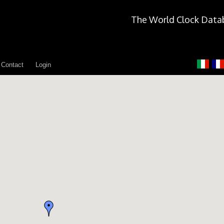
The World Clock Data
Contact
Login