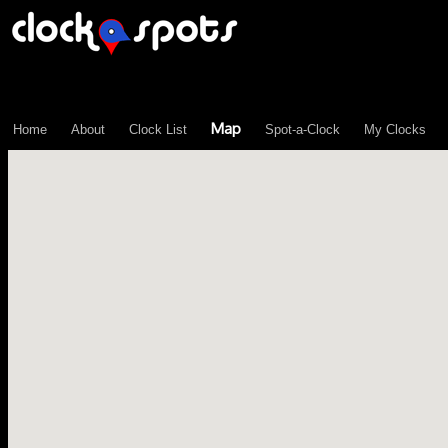
\n";
Map
Home
About
Clock List
Spot-a-Clock
My Clocks