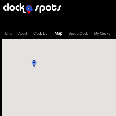
\n";
Map
Home
About
Clock List
Spot-a-Clock
My Clocks