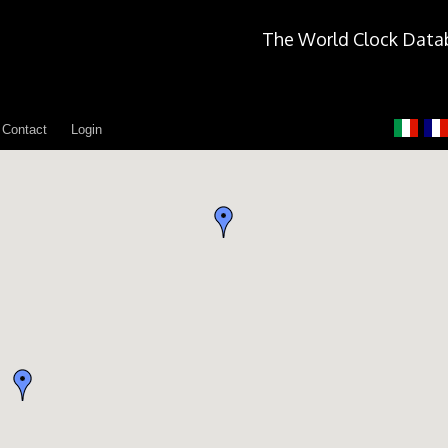
The World Clock Data
Contact
Login