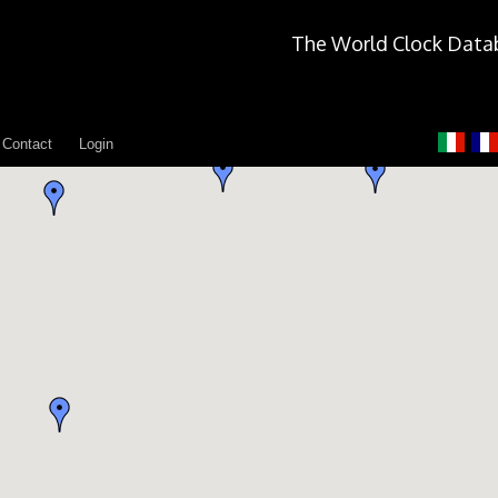
The World Clock Data
Contact
Login