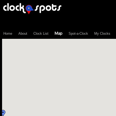
\n";
Map
Home
About
Clock List
Spot-a-Clock
My Clocks