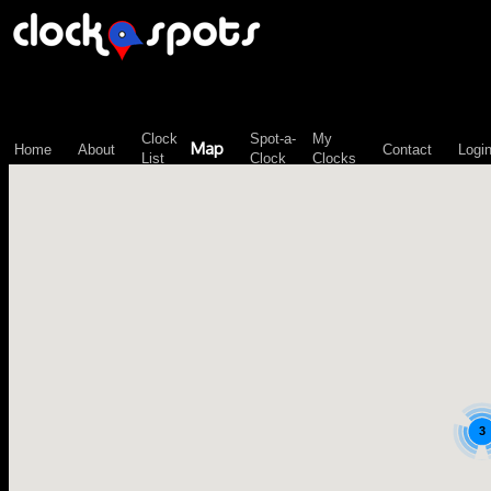
\n";
Clock
Spot-a-
My
Map
Home
About
Contact
Logi
List
Clock
Clocks
3