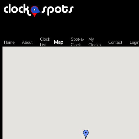
\n";
Clock
Spot-a-
My
Map
Home
About
Contact
Logi
List
Clock
Clocks