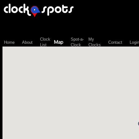
\n";
Clock
Spot-a-
My
Map
Home
About
Contact
Logi
List
Clock
Clocks