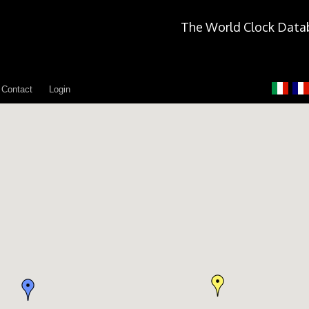
The World Clock Data
Contact
Login