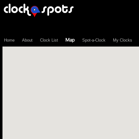
\n";
Map
Home
About
Clock List
Spot-a-Clock
My Clocks