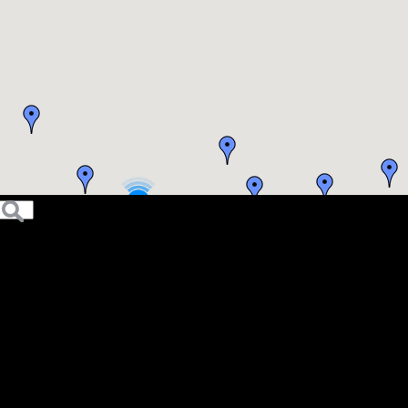
5
4
6