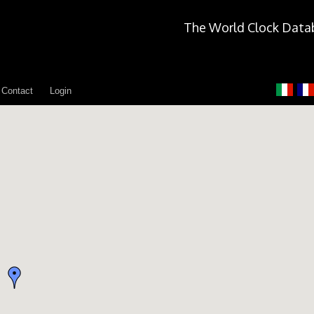
The World Clock Data
Contact
Login