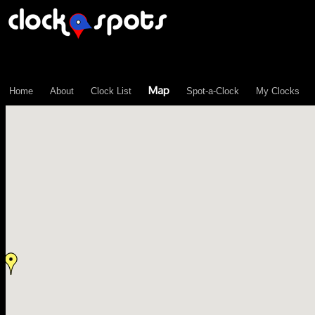
\n";
Map
Home
About
Clock List
Spot-a-Clock
My Clocks