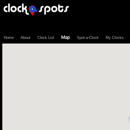
\n";
Map
Home
About
Clock List
Spot-a-Clock
My Clocks