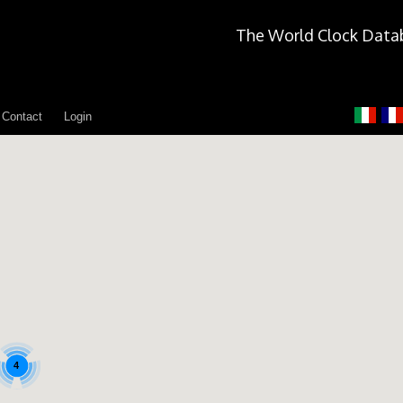
The World Clock Data
Contact
Login
4