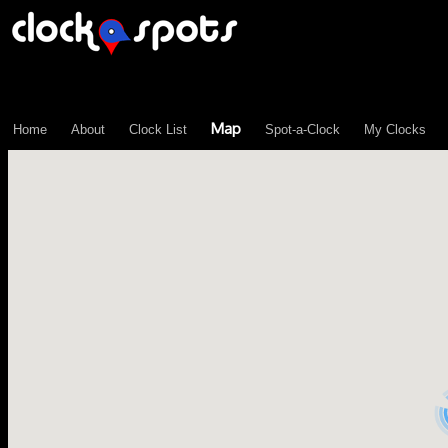
\n";
Map
Home
About
Clock List
Spot-a-Clock
My Clocks