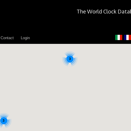
The World Clock Data
Contact
Login
3
3