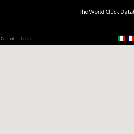
The World Clock Data
Contact
Login