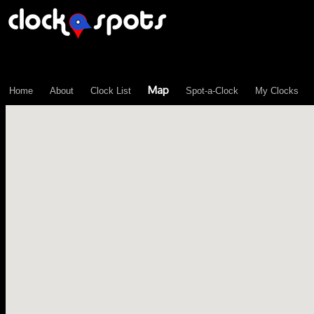
\n";
Map
Home
About
Clock List
Spot-a-Clock
My Clocks