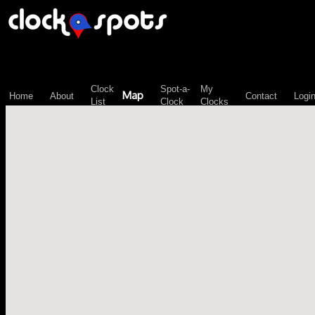
\n";
Clock
Spot-a-
My
Map
Home
About
Contact
Logi
List
Clock
Clocks