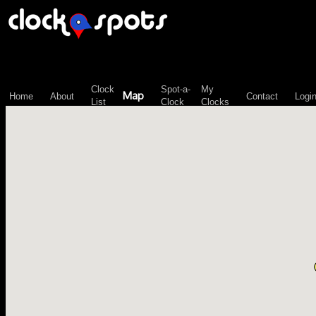
\n";
Clock
Spot-a-
My
Map
Home
About
Contact
Logi
List
Clock
Clocks