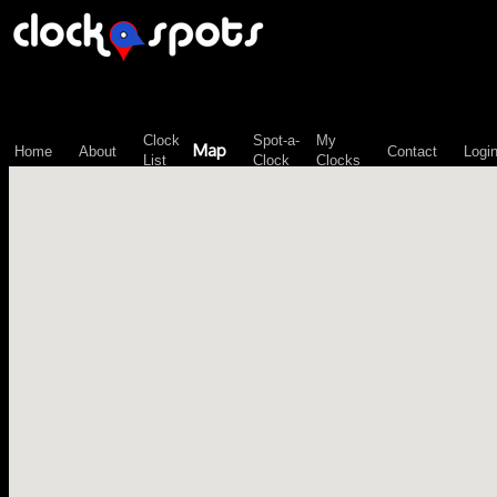
\n";
Clock
Spot-a-
My
Map
Home
About
Contact
Logi
List
Clock
Clocks