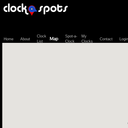
\n";
Clock
Spot-a-
My
Map
Home
About
Contact
Logi
List
Clock
Clocks