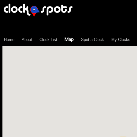
\n";
Map
Home
About
Clock List
Spot-a-Clock
My Clocks