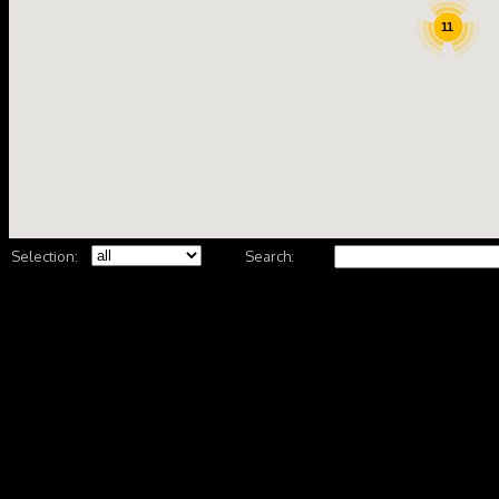
11
Selection:
Search: