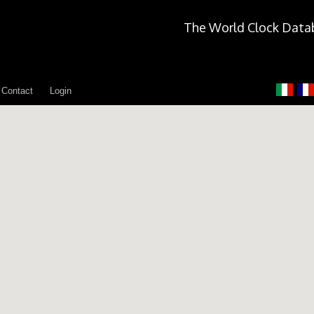
The World Clock Data
Contact
Login