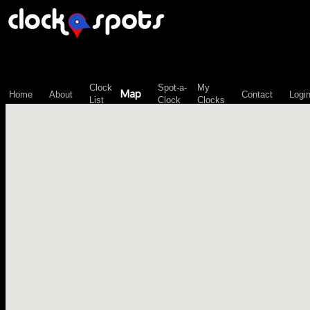
\n";
Clock
Spot-a-
My
Map
Home
About
Contact
Logi
List
Clock
Clocks