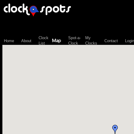
\n";
Clock
Spot-a-
My
Map
Home
About
Contact
Logi
List
Clock
Clocks