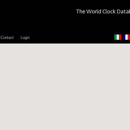
The World Clock Data
Contact
Login