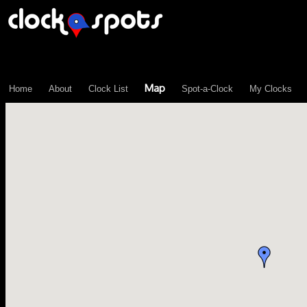
\n";
Map
Home
About
Clock List
Spot-a-Clock
My Clocks