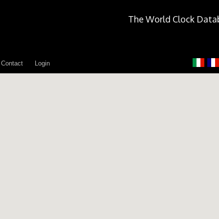
The World Clock Data
Contact
Login