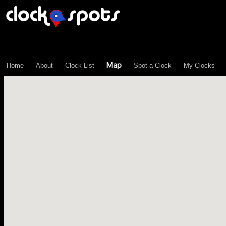
\n";
Map
Home
About
Clock List
Spot-a-Clock
My Clocks