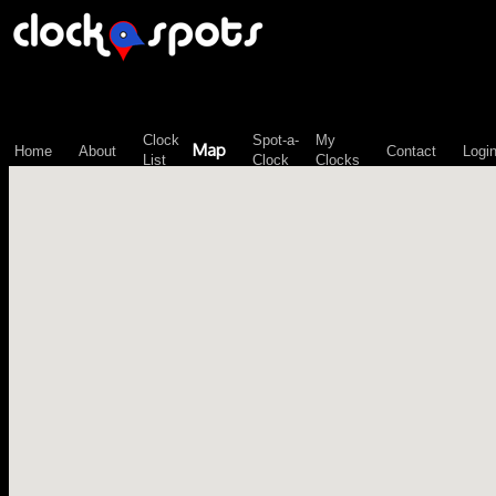
\n";
Clock
Spot-a-
My
Map
Home
About
Contact
Logi
List
Clock
Clocks