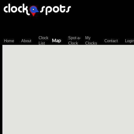
\n";
Clock
Spot-a-
My
Map
Home
About
Contact
Logi
List
Clock
Clocks