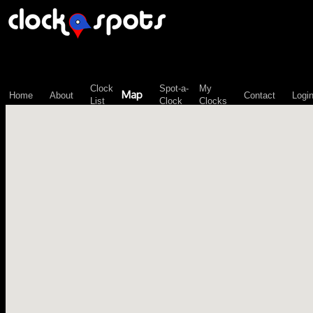
\n";
Clock
Spot-a-
My
Map
Home
About
Contact
Logi
List
Clock
Clocks