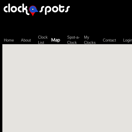
\n";
Clock
Spot-a-
My
Map
Home
About
Contact
Logi
List
Clock
Clocks