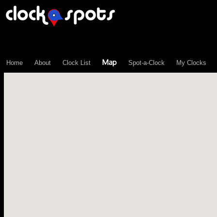
\n";
Map
Home
About
Clock List
Spot-a-Clock
My Clocks