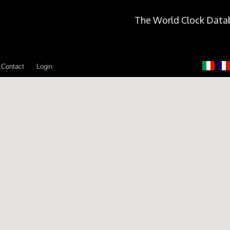
The World Clock Data
Contact
Login