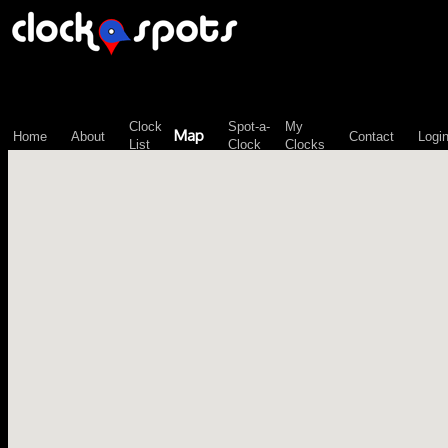
\n";
Clock
Spot-a-
My
Map
Home
About
Contact
Logi
List
Clock
Clocks