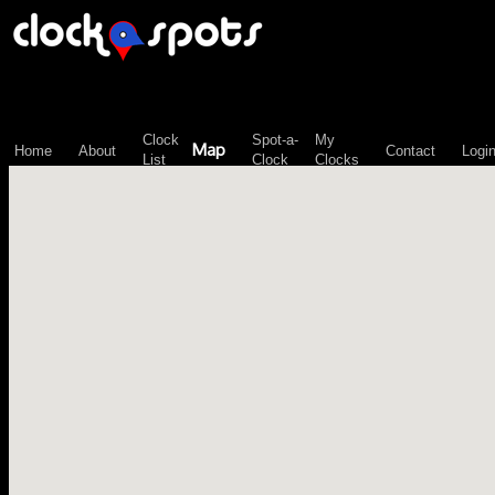
\n";
Clock
Spot-a-
My
Map
Home
About
Contact
Logi
List
Clock
Clocks