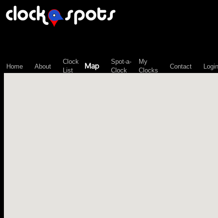
\n";
Clock
Spot-a-
My
Map
Home
About
Contact
Logi
List
Clock
Clocks