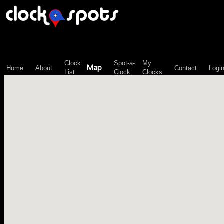
\n";
Clock
Spot-a-
My
Map
Home
About
Contact
Logi
List
Clock
Clocks