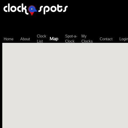
\n";
Clock
Spot-a-
My
Map
Home
About
Contact
Logi
List
Clock
Clocks