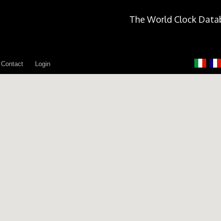
The World Clock Data
Contact
Login