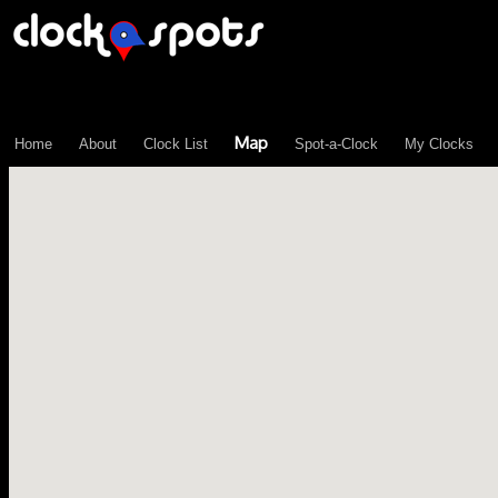
\n";
Map
Home
About
Clock List
Spot-a-Clock
My Clocks