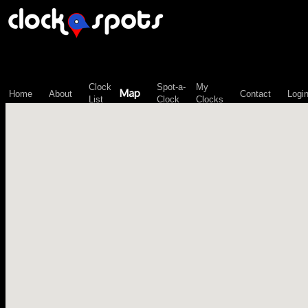
\n";
Clock
Spot-a-
My
Map
Home
About
Contact
Logi
List
Clock
Clocks