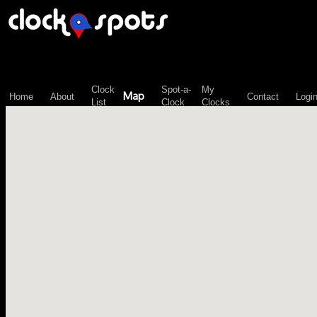
\n";
Clock
Spot-a-
My
Map
Home
About
Contact
Logi
List
Clock
Clocks