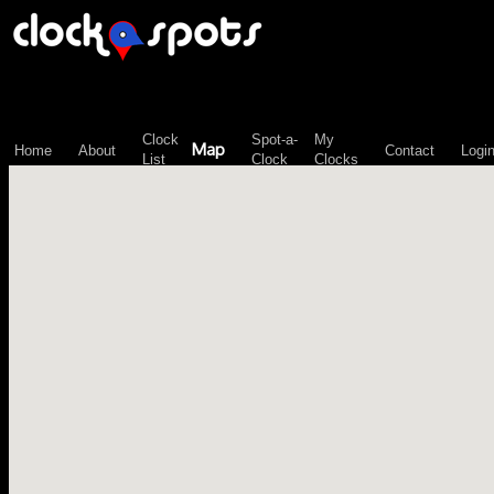
\n";
Clock
Spot-a-
My
Map
Home
About
Contact
Logi
List
Clock
Clocks