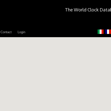
The World Clock Data
Contact
Login