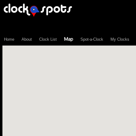
\n";
Map
Home
About
Clock List
Spot-a-Clock
My Clocks