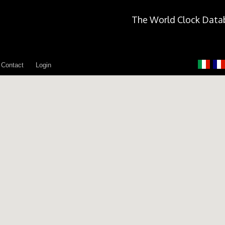
The World Clock Data
Contact
Login