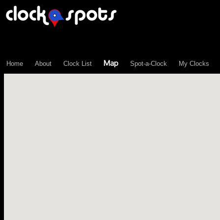
\n";
Map
Home
About
Clock List
Spot-a-Clock
My Clocks