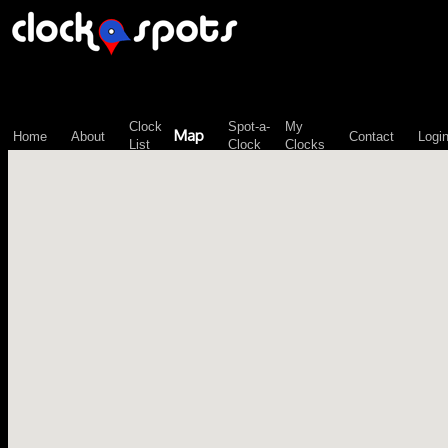
\n";
Clock
Spot-a-
My
Map
Home
About
Contact
Logi
List
Clock
Clocks