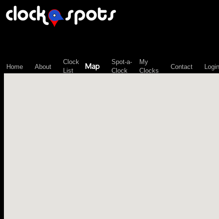
\n";
Clock
Spot-a-
My
Map
Home
About
Contact
Logi
List
Clock
Clocks