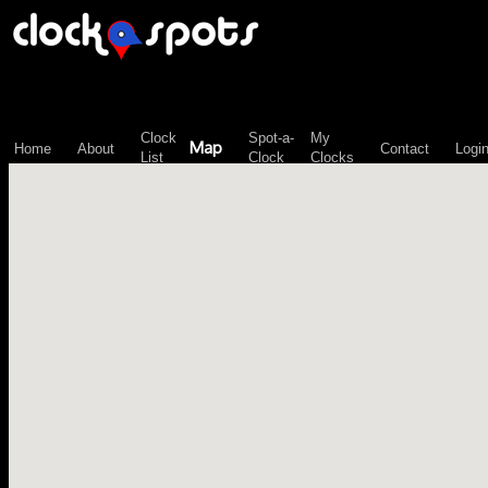
\n";
Clock
Spot-a-
My
Map
Home
About
Contact
Logi
List
Clock
Clocks