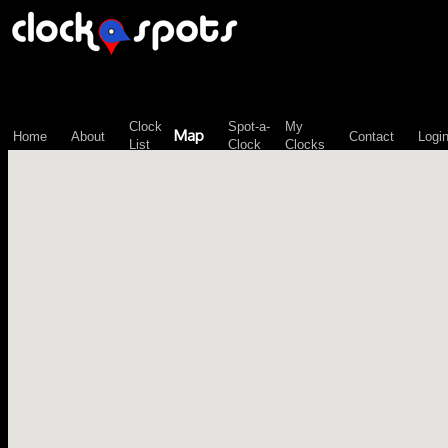
\n";
Clock
Spot-a-
My
Map
Home
About
Contact
Logi
List
Clock
Clocks