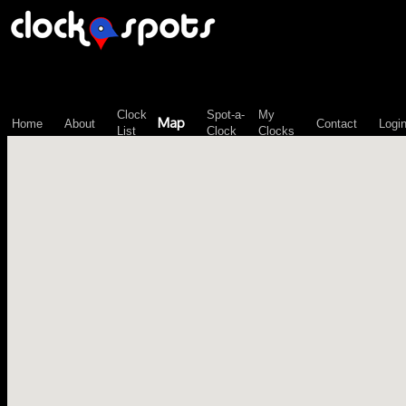
\n";
Clock
Spot-a-
My
Map
Home
About
Contact
Logi
List
Clock
Clocks