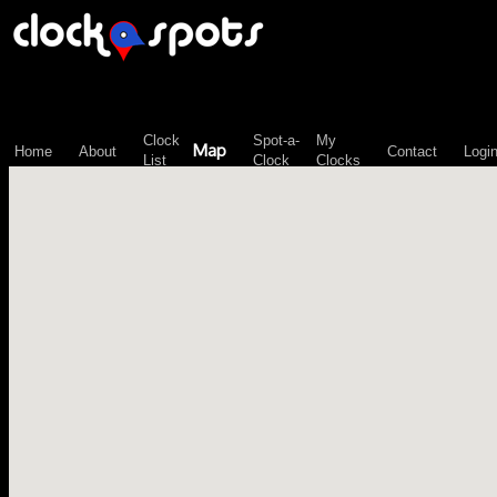
\n";
Clock
Spot-a-
My
Map
Home
About
Contact
Logi
List
Clock
Clocks