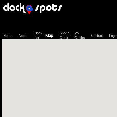
\n";
Clock
Spot-a-
My
Map
Home
About
Contact
Logi
List
Clock
Clocks