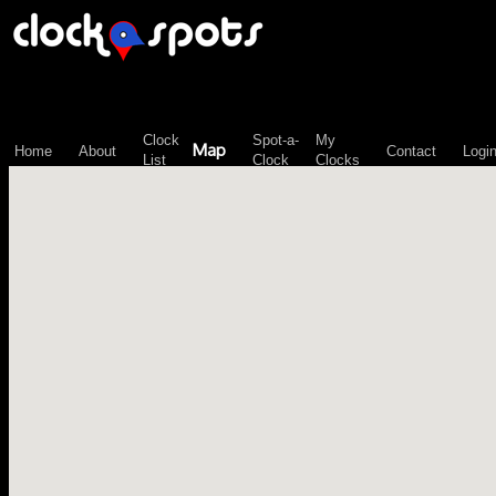
\n";
Clock
Spot-a-
My
Map
Home
About
Contact
Logi
List
Clock
Clocks